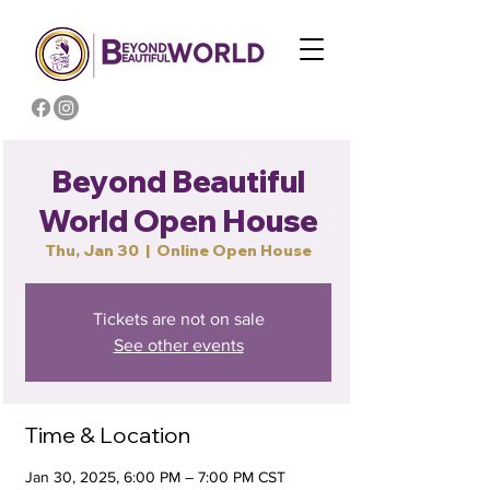
Beyond Beautiful
World Open House
Thu, Jan 30
  |  
Online Open House
Tickets are not on sale
See other events
Time & Location
Jan 30, 2025, 6:00 PM – 7:00 PM CST