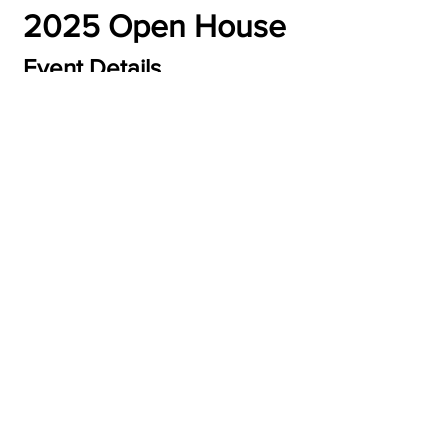
2025 Open House
Event Details
Eligibility:
 Women ages 21 years old and 
older
Date:
 January 30th, 2025 - February 
1st, 2025
Time:
 Times Varies
Read More >
Share this event
2026 | BEYOND BEAUTIFUL WORLD, LLC
WEB DESIGN BY
EYEMARI B SOL, LLC