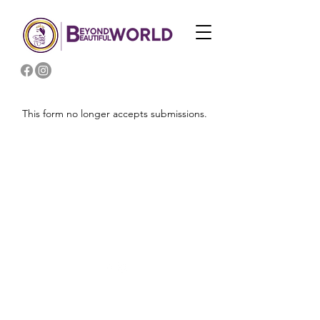
This form no longer accepts submissions.
2026 | BEYOND BEAUTIFUL WORLD, LLC
WEB DESIGN BY
EYEMARI B SOL, LLC