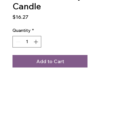
Candle
Price
$16.27
Quantity
*
Add to Cart
Buy Now
Soft, clean, and calming. This soy 
candle fills the room with its 
unforgettable fragrance. It 
comes in a smooth glass jar that 
fits any space—perfect for 
gifting or winding down.