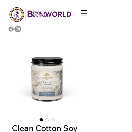
Clean Cotton Soy