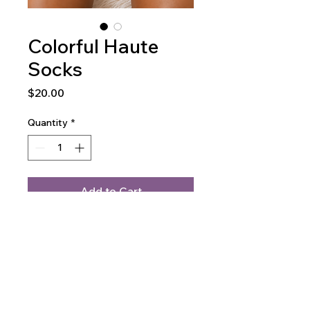
Colorful Haute
Socks
Price
$20.00
Quantity
*
Add to Cart
Buy Now
At Haute Fishnet Hosiery,
celebrate individuality with our
Colorful Custom Haute Socks,