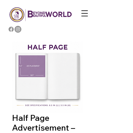
Half Page
Advertisement –