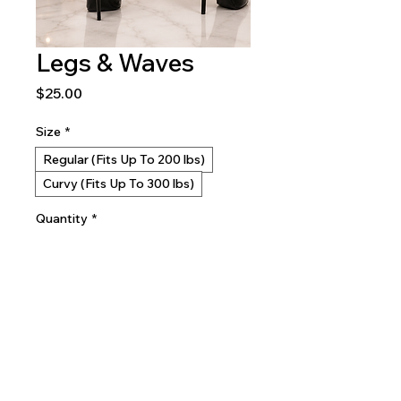
Legs & Waves
Price
$25.00
Size
*
Regular (Fits Up To 200 lbs)
Curvy (Fits Up To 300 lbs)
Quantity
*
Add to Cart
Buy Now